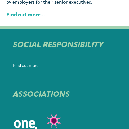
by employers for their senior executives.
Find out more...
SOCIAL RESPONSIBILITY
Find out more
ASSOCIATIONS