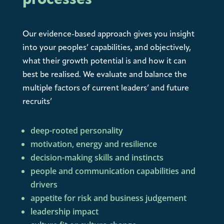
processes
Our evidence-based approach gives you insight
into your peoples’ capabilities, and objectively,
what their growth potential is and how it can
best be realised. We evaluate and balance the
multiple factors of current leaders’ and future
recruits’
deep-rooted personality
motivation, energy and resilience
decision-making skills and instincts
people and communication capabilities and
drivers
appetite for risk and business judgement
leadership impact