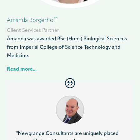
Amanda Borgerhoff
Client Services Partner
Amanda was awarded BSc (Hons) Biological Sciences
from Imperial College of Science Technology and
Medicine.
Read more...
"Newgrange Consultants are uniquely placed