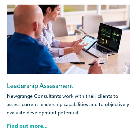
Leadership Assessment
Newgrange Consultants work with their clients to
assess current leadership capabilities and to objectively
evaluate development potential.
Find out more...