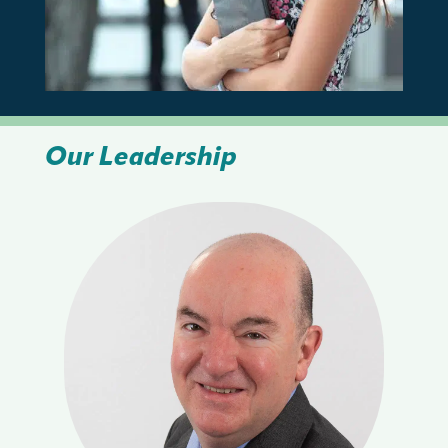
Our Leadership