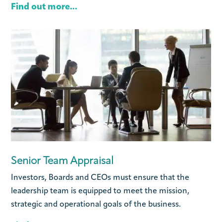
Find out more...
Senior Team Appraisal
Investors, Boards and CEOs must ensure that the
leadership team is equipped to meet the mission,
strategic and operational goals of the business.