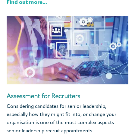
Find out more...
Assessment for Recruiters
Considering candidates for senior leadership;
especially how they might fit into, or change your
organisation is one of the most complex aspects
senior leadership recruit appointments.