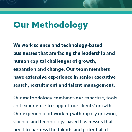
Our Methodology
We work science and technology-based
businesses that are facing the leadership and
human capital challenges of growth,
expansion and change. Our team members
have extensive experience in senior executive
search, recruitment and talent management.
Our methodology combines our expertise, tools
and experience to support our clients’ growth.
Our experience of working with rapidly growing,
science and technology-based businesses that
need to harness the talents and potential of