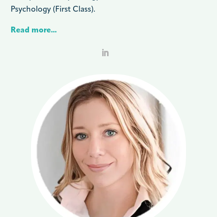
Psychology (First Class).
Read more...