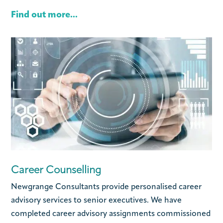
Find out more...
Career Counselling
Newgrange Consultants provide personalised career
advisory services to senior executives. We have
completed career advisory assignments commissioned