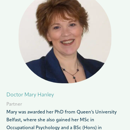
Doctor Mary Hanley
Partner
Mary was awarded her PhD from Queen’s University
Belfast, where she also gained her MSc in
Occupational Psychology and a BSc (Hons) in