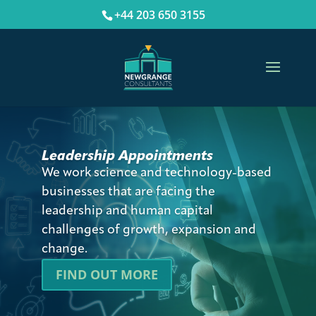
+44 203 650 3155
Leadership Appointments
We work science and technology-based
businesses that are facing the
leadership and human capital
challenges of growth, expansion and
change.
FIND OUT MORE