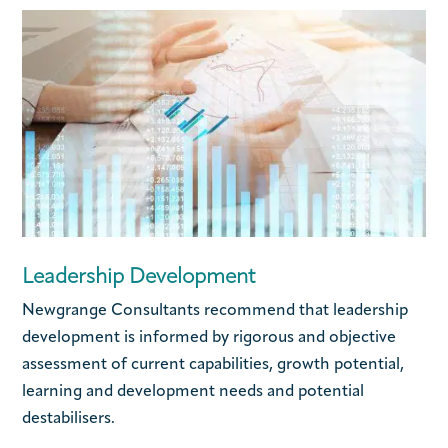
Leadership Development
Newgrange Consultants recommend that leadership
development is informed by rigorous and objective
assessment of current capabilities, growth potential,
learning and development needs and potential
destabilisers.