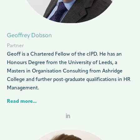
Geoffrey Dobson
Partner
Geoff is a Chartered Fellow of the cIPD. He has an
Honours Degree from the University of Leeds, a
Masters in Organisation Consulting from Ashridge
College and further post-graduate qualifications in HR
Management.
Read more...