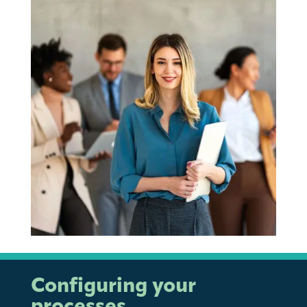
Configuring your