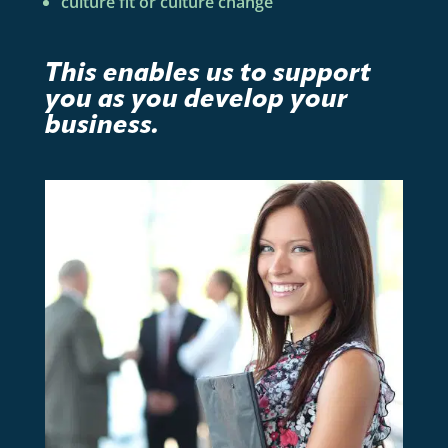
culture fit or culture change
This enables us to support
you as you develop your
business.