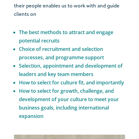
their people enables us to work with and guide
clients on
The best methods to attract and engage
potential recruits
Choice of recruitment and selection
processes, and programme support
Selection, appointment and development of
leaders and key team members
How to select for culture fit, and importantly
How to select for growth, challenge, and
development of your culture to meet your
business goals, including international
expansion