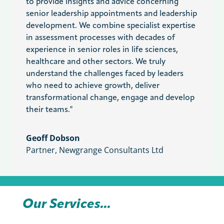
to provide insights and advice concerning
senior leadership appointments and leadership
development. We combine specialist expertise
in assessment processes with decades of
experience in senior roles in life sciences,
healthcare and other sectors. We truly
understand the challenges faced by leaders
who need to achieve growth, deliver
transformational change, engage and develop
their teams."
Geoff Dobson
Partner
,
Newgrange Consultants Ltd
Our Services...