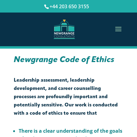
+44 203 650 3155
Newgrange Code of Ethics
Leadership assessment, leadership
development, and career counselling
processes are profoundly important and
potentially sensitive. Our work is conducted
with a code of ethics to ensure that
There is a clear understanding of the goals