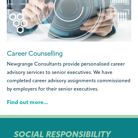
Career Counselling
Newgrange Consultants provide personalised career
advisory services to senior executives. We have
completed career advisory assignments commissioned
by employers for their senior executives.
Find out more...
SOCIAL RESPONSIBILITY