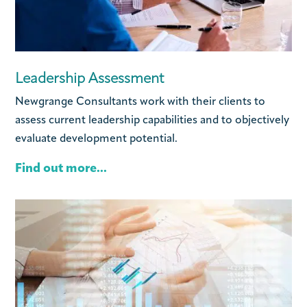
Leadership Assessment
Newgrange Consultants work with their clients to
assess current leadership capabilities and to objectively
evaluate development potential.
Find out more...