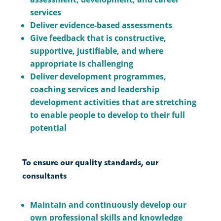
services
Deliver evidence-based assessments
Give feedback that is constructive,
supportive, justifiable, and where
appropriate is challenging
Deliver development programmes,
coaching services and leadership
development activities that are stretching
to enable people to develop to their full
potential
To ensure our quality standards, our
consultants
Maintain and continuously develop our
own professional skills and knowledge