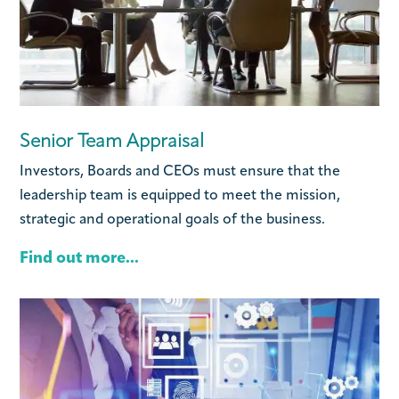
Senior Team Appraisal
Investors, Boards and CEOs must ensure that the
leadership team is equipped to meet the mission,
strategic and operational goals of the business.
Find out more...