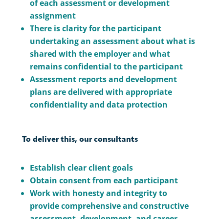
of each assessment or development
assignment
There is clarity for the participant
undertaking an assessment about what is
shared with the employer and what
remains confidential to the participant
Assessment reports and development
plans are delivered with appropriate
confidentiality and data protection
To deliver this, our consultants
Establish clear client goals
Obtain consent from each participant
Work with honesty and integrity to
provide comprehensive and constructive
assessment, development, and career