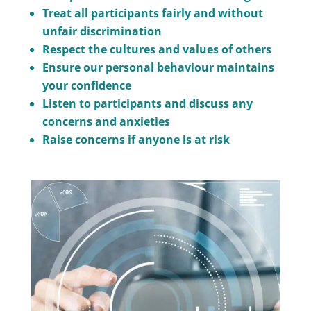
Treat all participants fairly and without
unfair discrimination
Respect the cultures and values of others
Ensure our personal behaviour maintains
your confidence
Listen to participants and discuss any
concerns and anxieties
Raise concerns if anyone is at risk