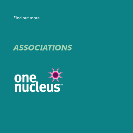
Find out more
ASSOCIATIONS