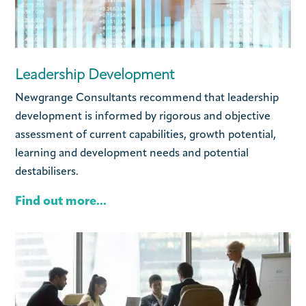
Leadership Development
Newgrange Consultants recommend that leadership
development is informed by rigorous and objective
assessment of current capabilities, growth potential,
learning and development needs and potential
destabilisers.
Find out more...