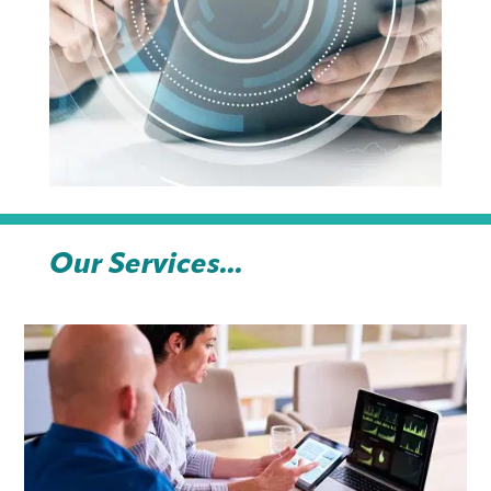
Our Services...