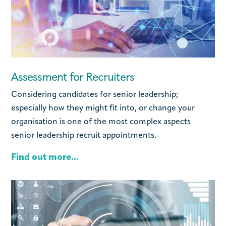
Assessment for Recruiters
Considering candidates for senior leadership;
especially how they might fit into, or change your
organisation is one of the most complex aspects
senior leadership recruit appointments.
Find out more...